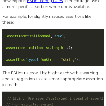
now exports
ESLint config rules
to encourage use of
a more specific assertion when one is available.
For example, for slightly misused assertions like
these:
assertIdentical
(
fooBool
,
true
);
assertIdentical
(
fooList
.
length
,
2
);
assertTrue
(
typeof
fooStr
===
"string"
);
The ESLint rules will highlight each with a warning
and a suggestion to use a more appropriate assertion
instead: