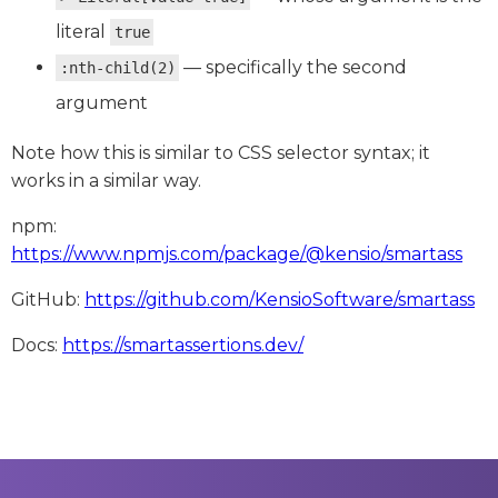
literal
true
— specifically the second
:nth-child(2)
argument
Note how this is similar to CSS selector syntax; it
works in a similar way.
npm:
https://www.npmjs.com/package/@kensio/smartass
GitHub:
https://github.com/KensioSoftware/smartass
Docs:
https://smartassertions.dev/