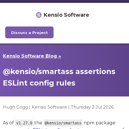
Kensio Software
Discuss a Project
Kensio Software Blog »
@kensio/smartass assertions
ESLint config rules
Hugh Grigg | Kensio Software |
Thursday 2 Jul 2026
As of
the
npm package
v1.27.0
@kensio/smartass