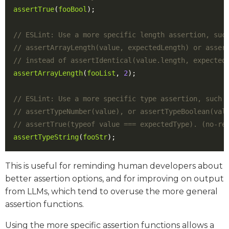
assertTrue
(
fooBool
);
assertArrayLength
(
fooList
,
2
);
assertTypeString
(
fooStr
);
This is useful for reminding human developers about
better assertion options, and for improving on output
from LLMs, which tend to overuse the more general
assertion functions.
Using the more specific assertion functions allows a