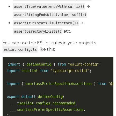
→
assertTrue(value.endsWith(suffix))
assertStringEndsWith(value, suffix)
→
assertTrue(stats.isDirectory())
etc.
assertDirectoryExists()
You can use the ESLint rules in your project’s
like this:
eslint.config.ts
import
{
defineConfig
}
from
"eslint/config"
;
import
tseslint
from
"typescript-eslint"
;
import
{
smartassPreferSpecificAssertions
}
from
"@k
export
default
defineConfig
(
...
tseslint
.
configs
.
recommended
,
...
smartassPreferSpecificAssertions
,