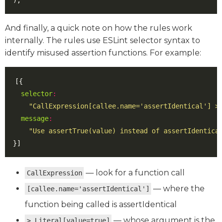
);
And finally, a quick note on how the rules work
internally. The rules use ESLint selector syntax to
identify misused assertion functions. For example:
[{
selector
:
"CallExpression[callee.name='assertIdentical'] >
message
:
"Use assertTrue(value) instead of assertIdentica
}]
— look for a function call
CallExpression
— where the
[callee.name='assertIdentical']
function being called is assertIdentical
— whose argument is the
> Literal[value=true]