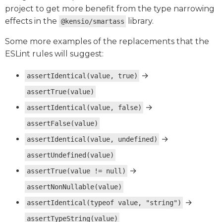
project to get more benefit from the type narrowing
effects in the
library.
@kensio/smartass
Some more examples of the replacements that the
ESLint rules will suggest:
→
assertIdentical(value, true)
assertTrue(value)
→
assertIdentical(value, false)
assertFalse(value)
→
assertIdentical(value, undefined)
assertUndefined(value)
→
assertTrue(value != null)
assertNonNullable(value)
→
assertIdentical(typeof value, "string")
assertTypeString(value)