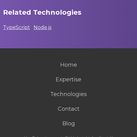
Related Technologies
TypeScript
Node.js
Home
Expertise
Technologies
Contact
Blog