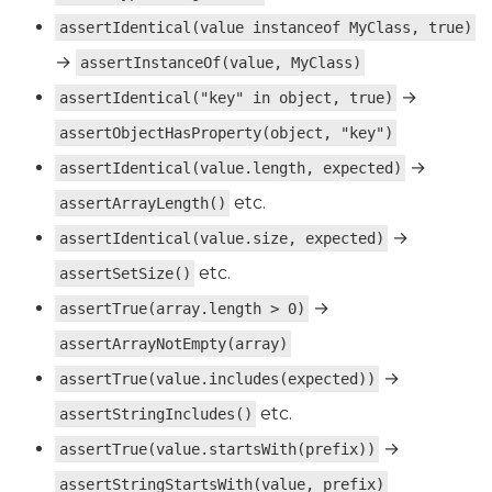
assertIdentical(value instanceof MyClass, true)
→
assertInstanceOf(value, MyClass)
→
assertIdentical("key" in object, true)
assertObjectHasProperty(object, "key")
→
assertIdentical(value.length, expected)
etc.
assertArrayLength()
→
assertIdentical(value.size, expected)
etc.
assertSetSize()
→
assertTrue(array.length > 0)
assertArrayNotEmpty(array)
→
assertTrue(value.includes(expected))
etc.
assertStringIncludes()
→
assertTrue(value.startsWith(prefix))
assertStringStartsWith(value, prefix)