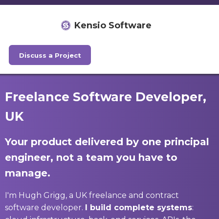
Kensio Software
Discuss a Project
Freelance Software Developer,
UK
Your product delivered by one principal
engineer, not a team you have to
manage.
I'm Hugh Grigg, a UK freelance and contract
software developer.
I build complete systems
: