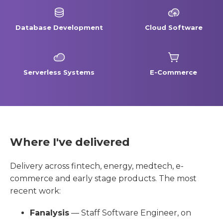
Database Development
Cloud Software
Serverless Systems
E-Commerce
Where I've delivered
Delivery across fintech, energy, medtech, e-
commerce and early stage products. The most
recent work:
Fanalysis
— Staff Software Engineer, on