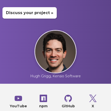
Discuss your project »
Hugh Grigg, Kensio Software
YouTube
npm
GitHub
X