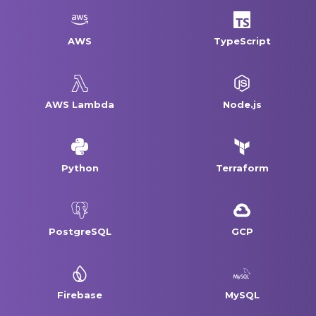
AWS
TypeScript
AWS Lambda
Node.js
Python
Terraform
PostgreSQL
GCP
Firebase
MySQL