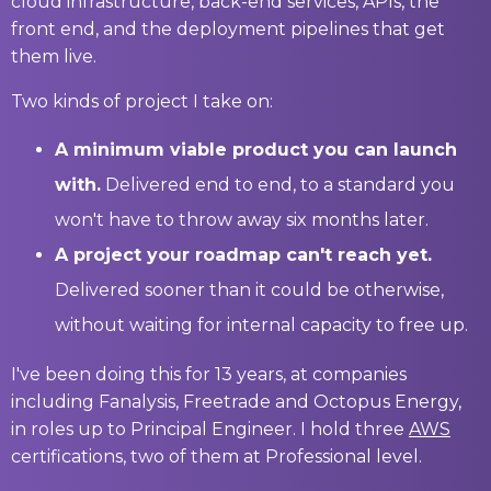
cloud infrastructure, back-end services, APIs, the
front end, and the deployment pipelines that get
them live.
Two kinds of project I take on:
A minimum viable product you can launch
with.
Delivered end to end, to a standard you
won't have to throw away six months later.
A project your roadmap can't reach yet.
Delivered sooner than it could be otherwise,
without waiting for internal capacity to free up.
I've been doing this for 13 years, at companies
including Fanalysis, Freetrade and Octopus Energy,
in roles up to Principal Engineer. I hold three
AWS
certifications, two of them at Professional level.