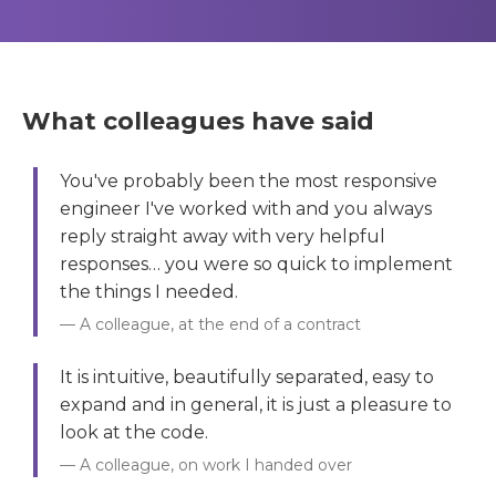
What colleagues have said
You've probably been the most responsive
engineer I've worked with and you always
reply straight away with very helpful
responses… you were so quick to implement
the things I needed.
A colleague, at the end of a contract
It is intuitive, beautifully separated, easy to
expand and in general, it is just a pleasure to
look at the code.
A colleague, on work I handed over