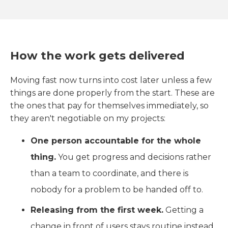
How the work gets delivered
Moving fast now turns into cost later unless a few
things are done properly from the start. These are
the ones that pay for themselves immediately, so
they aren't negotiable on my projects:
One person accountable for the whole
thing.
You get progress and decisions rather
than a team to coordinate, and there is
nobody for a problem to be handed off to.
Releasing from the first week.
Getting a
change in front of users stays routine instead