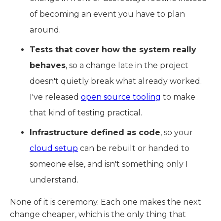
of becoming an event you have to plan
around.
Tests that cover how the system really
behaves
, so a change late in the project
doesn't quietly break what already worked.
I've released
open source tooling
to make
that kind of testing practical.
Infrastructure defined as code
, so your
cloud setup
can be rebuilt or handed to
someone else, and isn't something only I
understand.
None of it is ceremony. Each one makes the next
change cheaper, which is the only thing that