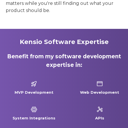
matters while you're still finding out what your
product should be.
Kensio Software Expertise
Benefit from my software development
expertise in:
MVP Development
Web Development
System Integrations
APIs