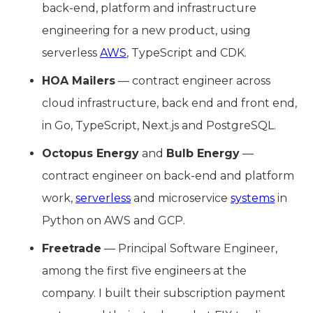
back-end, platform and infrastructure
engineering for a new product, using
serverless
AWS
, TypeScript and CDK.
HOA Mailers
— contract engineer across
cloud infrastructure, back end and front end,
in Go, TypeScript, Next.js and PostgreSQL.
Octopus Energy
and
Bulb Energy
—
contract engineer on back-end and platform
work,
serverless
and microservice
systems
in
Python on AWS and GCP.
Freetrade
— Principal Software Engineer,
among the first five engineers at the
company. I built their subscription payment