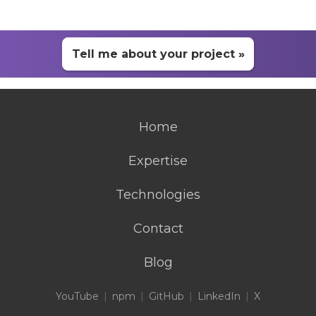
Tell me about your project »
Home
Expertise
Technologies
Contact
Blog
YouTube
npm
GitHub
LinkedIn
X