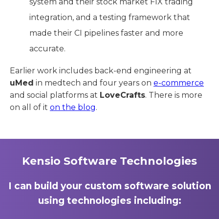
system and their stock market FIX trading
integration, and a testing framework that
made their CI pipelines faster and more
accurate.
Earlier work includes back-end engineering at
uMed
in medtech and four years on
e-commerce
and social platforms at
LoveCrafts
. There is more
on all of it
on the blog
.
Kensio Software Technologies
I can build your custom software solution
using technologies including: