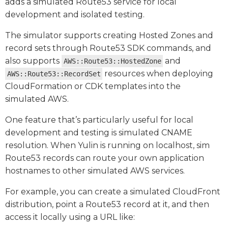
adds a simulated Route53 service for local
development and isolated testing.
The simulator supports creating Hosted Zones and
record sets through Route53 SDK commands, and
also supports
and
AWS::Route53::HostedZone
resources when deploying
AWS::Route53::RecordSet
CloudFormation or CDK templates into the
simulated AWS.
One feature that’s particularly useful for local
development and testing is simulated CNAME
resolution. When Yulin is running on localhost, sim
Route53 records can route your own application
hostnames to other simulated AWS services.
For example, you can create a simulated CloudFront
distribution, point a Route53 record at it, and then
access it locally using a URL like: