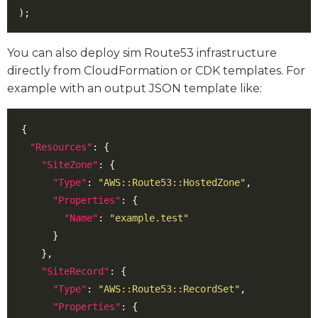
);
You can also deploy sim Route53 infrastructure
directly from CloudFormation or CDK templates. For
example with an output JSON template like:
{
"Resources"
:
{
"SiteZone"
:
{
"Type"
:
"AWS::Route53::HostedZone"
,
"Properties"
:
{
"Name"
:
"example.test"
}
},
"SiteRecord"
:
{
"Type"
:
"AWS::Route53::RecordSet"
,
"Properties"
:
{