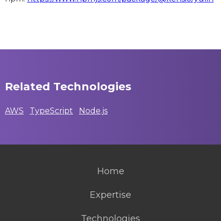
Related Technologies
AWS
TypeScript
Node.js
Home
Expertise
Technologies