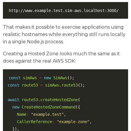
That makes it possible to exercise applications using
realistic hostnames while everything still runs locally
in a single Node.js process.
Creating a Hosted Zone looks much the same as it
does against the real AWS SDK:
const
simAws
=
new
SimAws
();
const
route53
=
simAws
.
route53
();
await
route53
.
createHostedZone
(
new
CreateHostedZoneCommand
({
Name
:
"example.test"
,
CallerReference
:
"example-zone"
,
}),