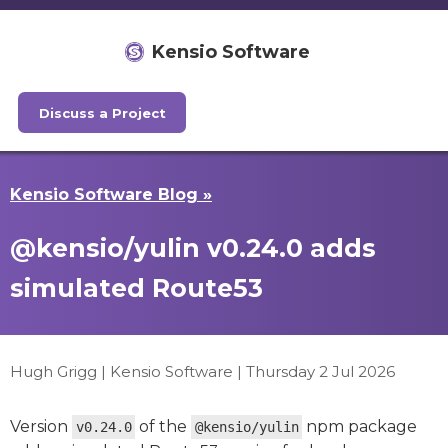
Kensio Software
Discuss a Project
Kensio Software Blog »
@kensio/yulin v0.24.0 adds
simulated Route53
Hugh Grigg | Kensio Software |
Thursday 2 Jul 2026
Version
of the
npm package
v0.24.0
@kensio/yulin