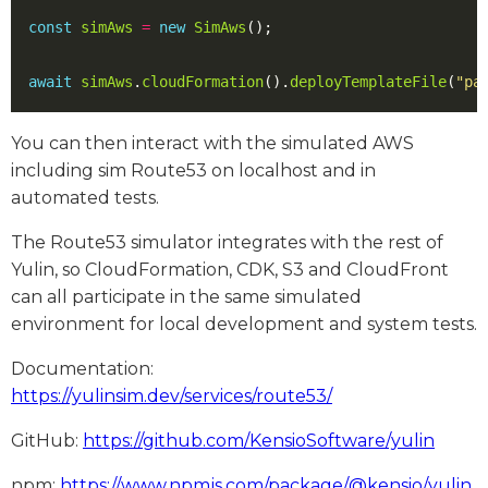
const
simAws
=
new
SimAws
();
await
simAws
.
cloudFormation
().
deployTemplateFile
(
"pa
You can then interact with the simulated AWS
including sim Route53 on localhost and in
automated tests.
The Route53 simulator integrates with the rest of
Yulin, so CloudFormation, CDK, S3 and CloudFront
can all participate in the same simulated
environment for local development and system tests.
Documentation:
https://yulinsim.dev/services/route53/
GitHub:
https://github.com/KensioSoftware/yulin
npm:
https://www.npmjs.com/package/@kensio/yulin